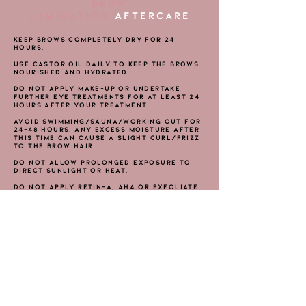
BROW
LAMINATION
AFTERCARE
Keep brows completely dry for 24
hours.
Use Castor Oil daily to keep the brows
nourished and hydrated.
Do not apply make-up or undertake
further eye treatments for at least 24
hours after your treatment.
Avoid swimming/sauna/working out for
24-48 hours. Any excess moisture after
this time can cause a slight curl/frizz
to the brow hair.
Do not allow prolonged exposure to
direct sunlight or heat.
Do not apply Retin-A, AHA or exfoliate
around the brow area for 72 hours
either side of the treatment.
No self-tanning products should be
used on the face for one week prior
and 48 hours after treatment.
NOTE: ​IF ANY STINGING OR SWELLING
OCCURS, APPLY A COLD COMPRESS TO
SOOTHE AND SEEK MEDICAL ADVICE.
THE MINK LAB BEAUTY BAR