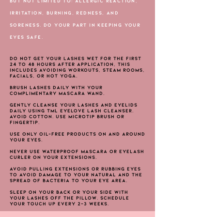
BUT NOT LIMITED TO: ALLERGIC REACTION,
IRRITATION, BURNING, REDNESS, AND
SORENESS. DO YOUR PART IN KEEPING YOUR
EYES SAFE.
Do not get your lashes wet for the first
24 to 48 hours after application, this
includes avoiding workouts, steam rooms,
facials, or hot yoga.
Brush lashes daily with your
complimentary mascara wand.
Gently cleanse your lashes and eyelids
daily using TML EYELOVE Lash Cleanser.
Avoid Cotton. Use Microtip Brush or
fingertip.
Use only oil-free products on and around
your eyes.
Never use waterproof mascara or eyelash
curler on your extensions.
Avoid pulling extensions or rubbing eyes
to avoid damage to your natural and the
spread of bacteria to your eye area.
Sleep on your back or your side with
your lashes off the pillow. Schedule
your touch up every 2-3 weeks.