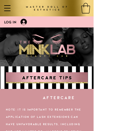
MASTER DOLL OF
ESTHETICS
LOG IN
LASHES
AFTERCARE
NOTE: ​IT IS IMPORTANT TO REMEMBER THE
APPLICATION OF LASH EXTENSIONS CAN
HAVE UNFAVORABLE RESULTS, INCLUDING