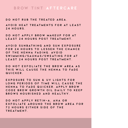
BROW TINT
AFTERCARE
Do not rub the treated area.
Avoid heat treatments for at least
24 hours.
Do not apply brow makeup for at
least 24 hours post treatment.
Avoid sunbathing and sun exposure
for 24 hours to lessen the chance
of the Henna fading. Avoid
swimming/saunas/sweating for at
least 24 hours post treatment.
Do not exfoliate the brow area as
this will cause the Henna to fade
quicker.
Exposure to sun & UV lights for
long periods of time will cause the
henna to fade quicker. Apply Brow
Code Brow Growth Oil daily to keep
brows nourished and healthy.
Do not apply Retin-A, AHA or
exfoliate around the brow area for
72 hours either side of the
treatment.