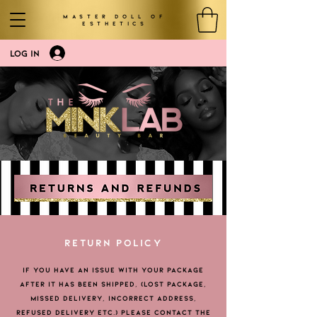
MASTER DOLL OF
ESTHETICS
LOG IN
RETURN POLICY
IF YOU HAVE AN ISSUE WITH YOUR PACKAGE
AFTER IT HAS BEEN SHIPPED, (LOST PACKAGE,
MISSED DELIVERY, INCORRECT ADDRESS,
REFUSED DELIVERY ETC.) PLEASE CONTACT THE