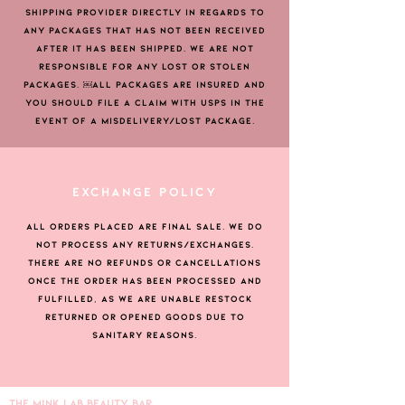
SHIPPING PROVIDER DIRECTLY IN REGARDS TO
ANY PACKAGES THAT HAS NOT BEEN RECEIVED
AFTER IT HAS BEEN SHIPPED. WE ARE NOT
RESPONSIBLE FOR ANY LOST OR STOLEN
PACKAGES. ￼ALL PACKAGES ARE INSURED AND
YOU SHOULD FILE A CLAIM WITH USPS IN THE
EVENT OF A MISDELIVERY/LOST PACKAGE.
EXCHANGE POLICY
ALL ORDERS PLACED ARE FINAL SALE. WE DO
NOT PROCESS ANY RETURNS/EXCHANGES.
THERE ARE NO REFUNDS OR CANCELLATIONS
ONCE THE ORDER HAS BEEN PROCESSED AND
FULFILLED, AS WE ARE UNABLE RESTOCK
RETURNED OR OPENED GOODS DUE TO
SANITARY REASONS.
THE MINK LAB BEAUTY BAR